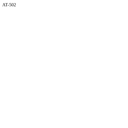
AT-502