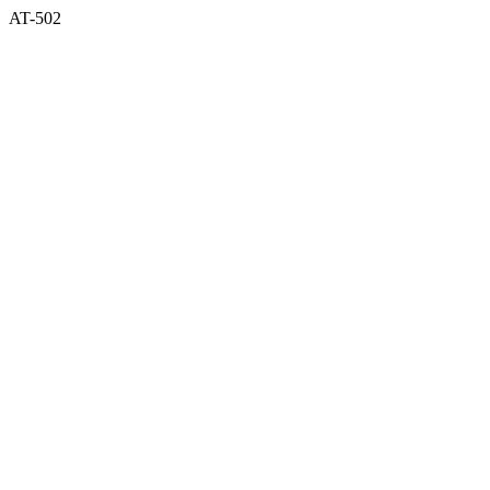
AT-502