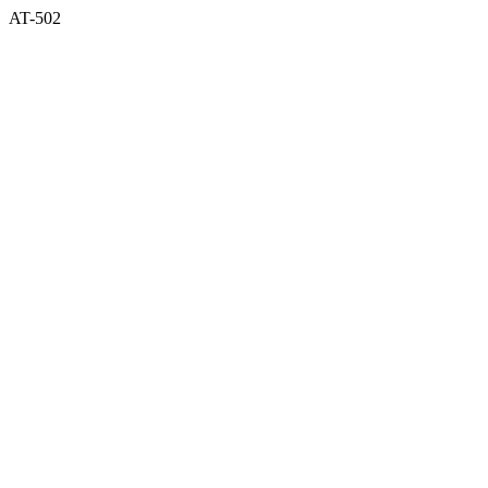
AT-502