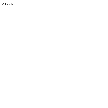
AT-502