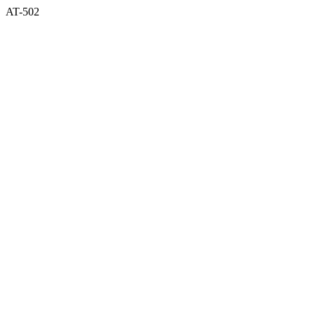
AT-502