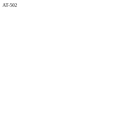
AT-502