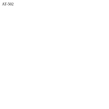
AT-502