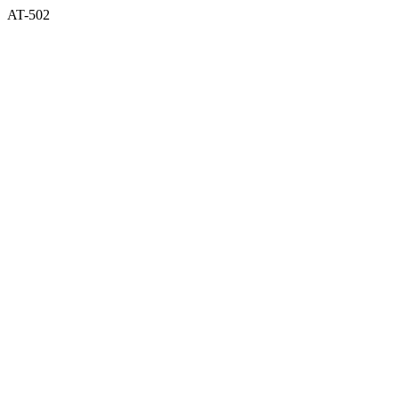
AT-502