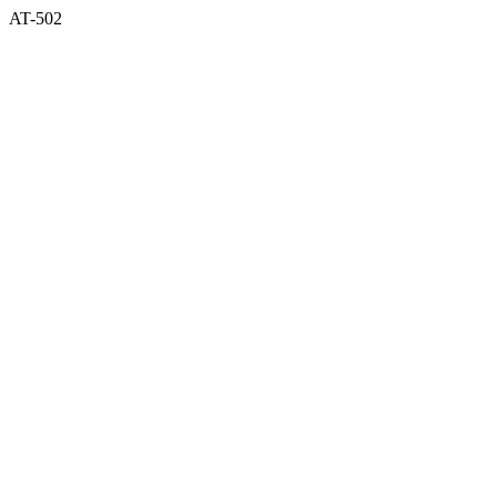
AT-502