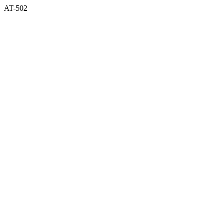
AT-502