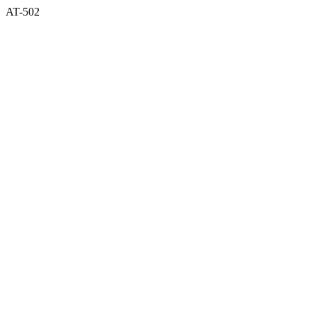
AT-502