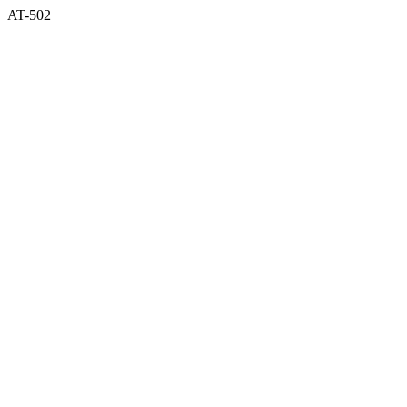
AT-502