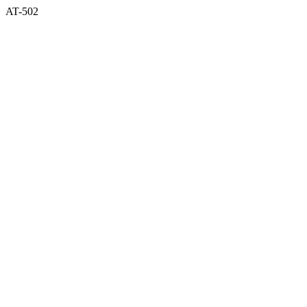
AT-502