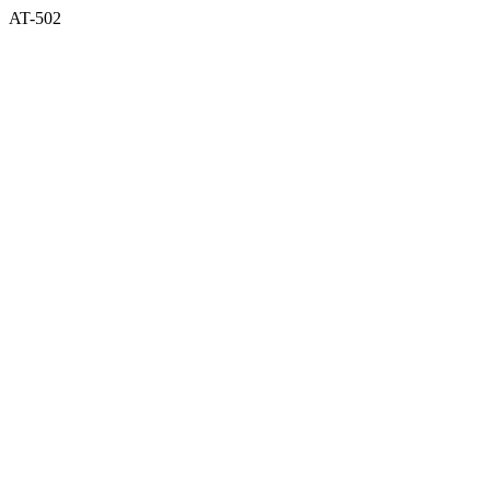
AT-502