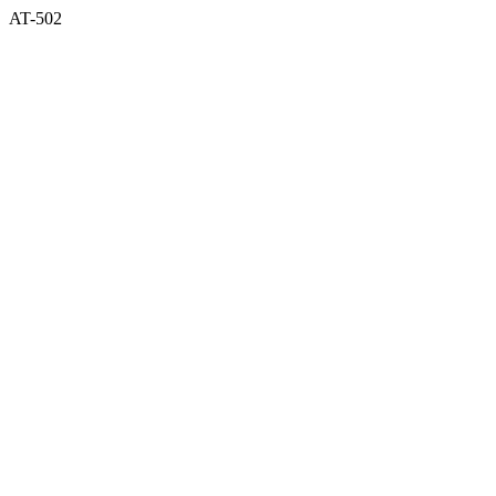
AT-502