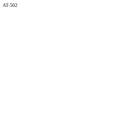
AT-502