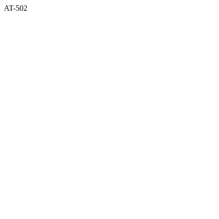
AT-502