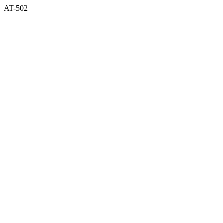
AT-502