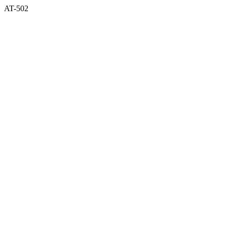
AT-502