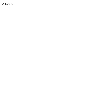
AT-502