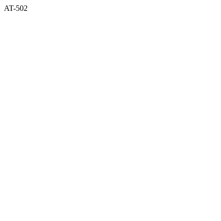
AT-502