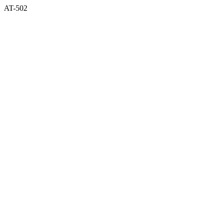
AT-502