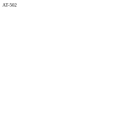
AT-502