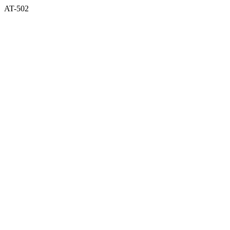
AT-502