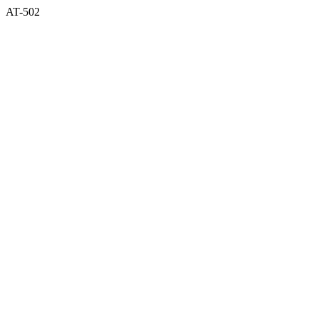
AT-502