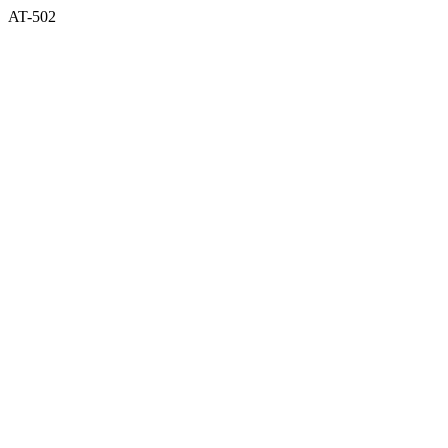
AT-502