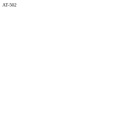
AT-502