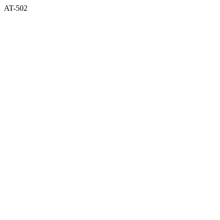
AT-502