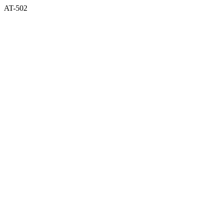
AT-502