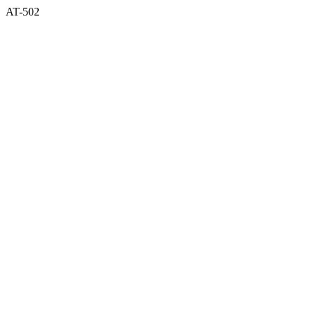
AT-502