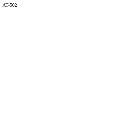
AT-502