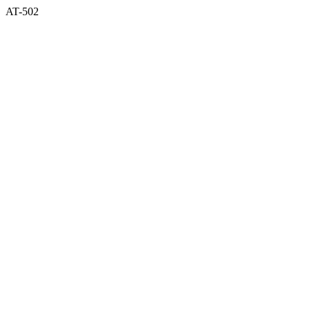
AT-502