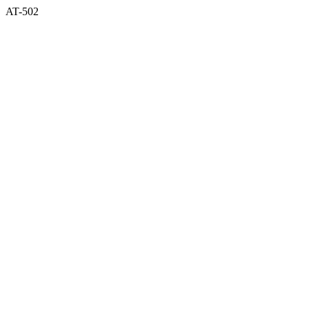
AT-502