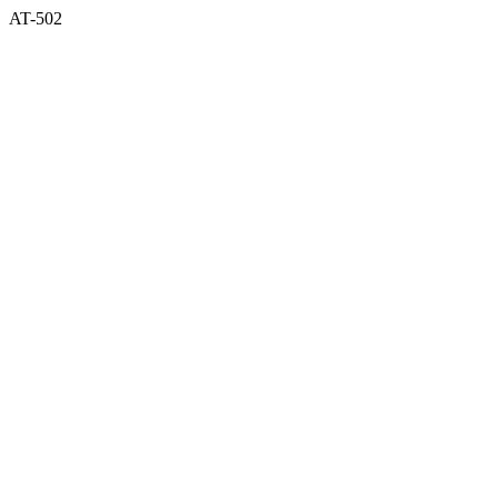
AT-502