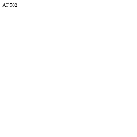
AT-502