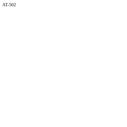
AT-502