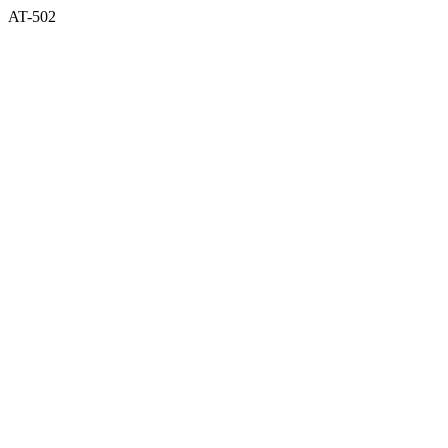
AT-502