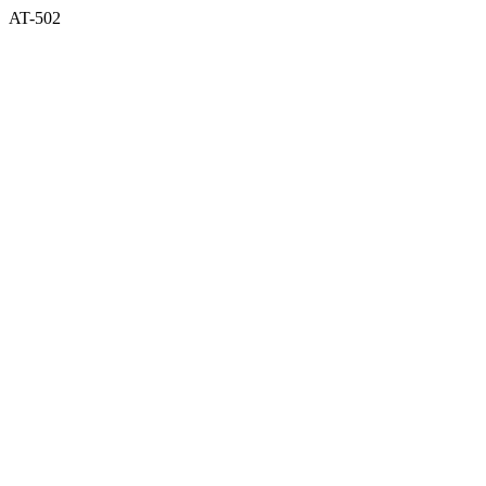
AT-502