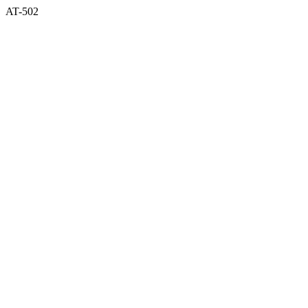
AT-502