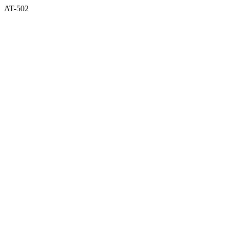
AT-502