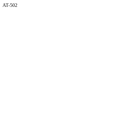
AT-502