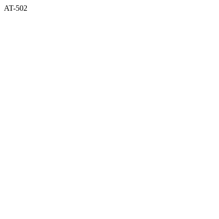
AT-502