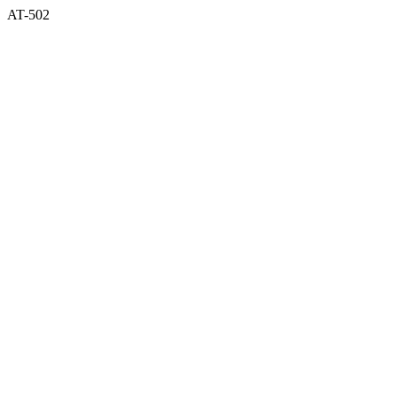
AT-502