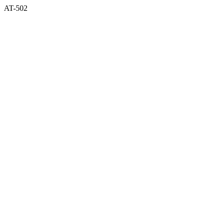
AT-502