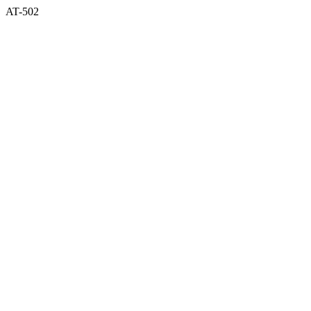
AT-502