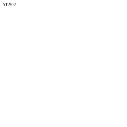
AT-502