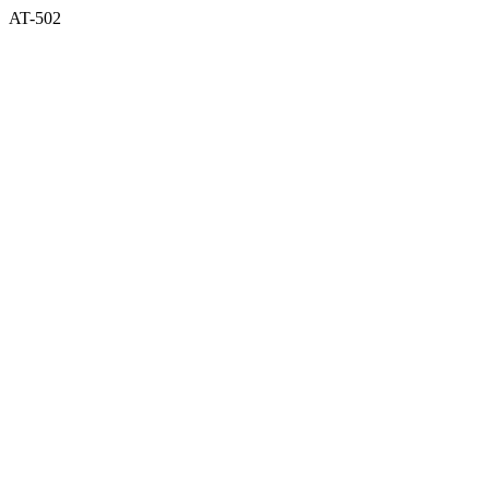
AT-502