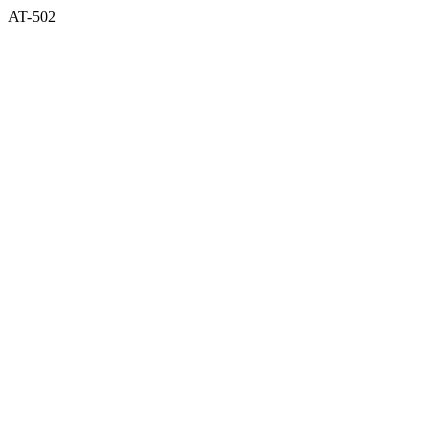
AT-502