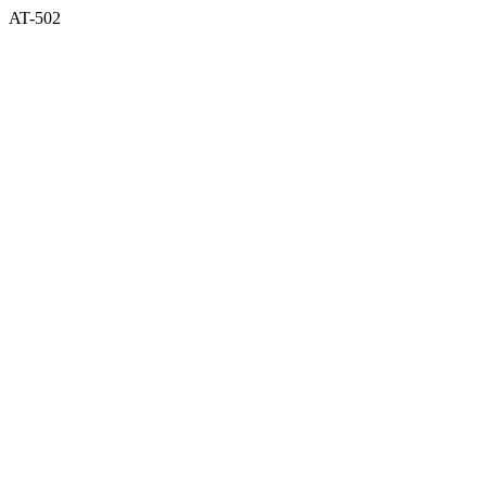
AT-502