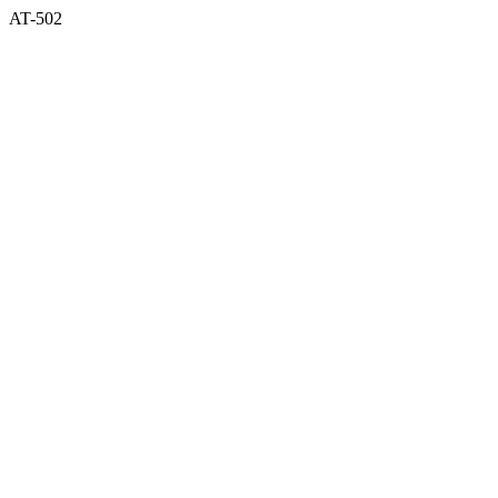
AT-502